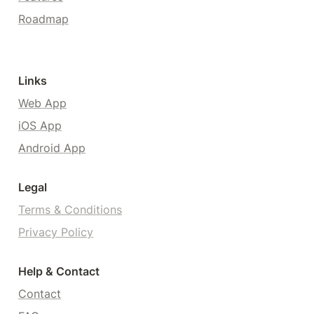
Roadmap
Links
Web App
iOS App
Android App
Legal
Terms & Conditions
Privacy Policy
Help & Contact
Contact