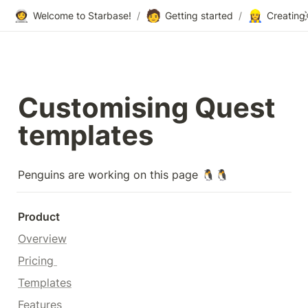
👩‍🚀
🧑
👷‍♀️
Welcome to Starbase!
/
Getting started
/
Creating
Customising Quest 
templates
Penguins are working on this page 🐧🐧
Product
Overview
Pricing 
Templates
Features