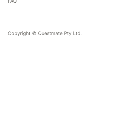
FAQ
Copyright © Questmate Pty Ltd.