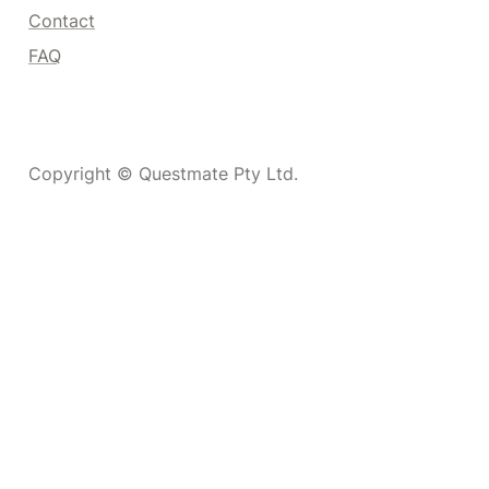
Contact
FAQ
Copyright © Questmate Pty Ltd.