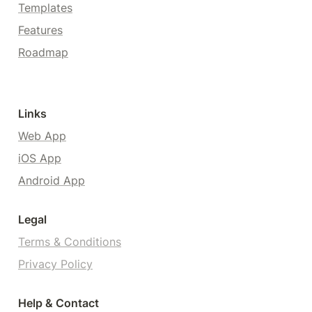
Templates
Features
Roadmap
Links
Web App
iOS App
Android App
Legal
Terms & Conditions
Privacy Policy
Help & Contact