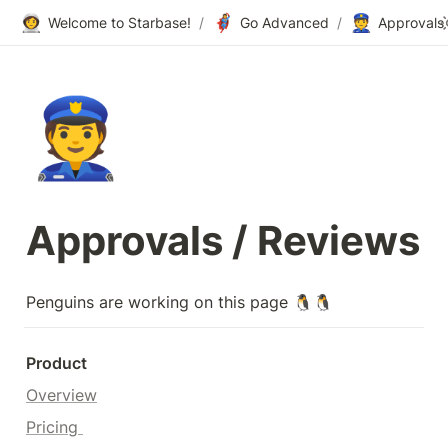
👩‍🚀
🦸‍♀️
👮
Welcome to Starbase!
/
Go Advanced
/
Approvals 
👮
Approvals / Reviews
Penguins are working on this page 🐧🐧
Product
Overview
Pricing 