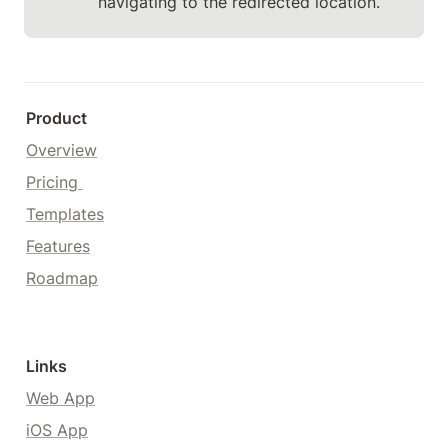
navigating to the redirected location.
Product
Overview
Pricing 
Templates
Features
Roadmap
Links
Web App
iOS App