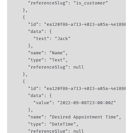
      "referenceSlug": "is_customer"

    },

    {

      "id": "ea120f86-a713-4023-a05a-4e1898ff
      "data": {

        "text": "Jack"

      },

      "name": "Name",

      "type": "Text",

      "referenceSlug": null

    },

    {

      "id": "ea120f86-a713-4023-a05a-4e1898ff
      "data": {

        "value": "2022-09-08T23:00:00Z"

      },

      "name": "Desired Appointment Time",

      "type": "DateTime",

      "referenceSlug": null
