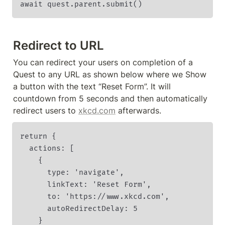
await quest.parent.submit()
Redirect to URL
You can redirect your users on completion of a 
Quest to any URL as shown below where we Show 
a button with the text “Reset Form”. It will 
countdown from 5 seconds and then automatically 
redirect users to 
xkcd.com
 afterwards.
return {

  actions: [

    {

      type: 'navigate',

      linkText: 'Reset Form',

      to: 'https://www.xkcd.com',

      autoRedirectDelay: 5

    }
