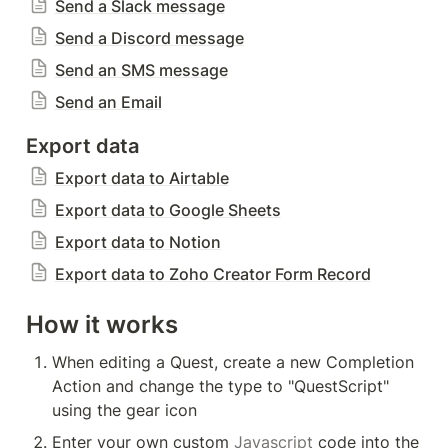
Send a Slack message
Send a Discord message
Send an SMS message
Send an Email
Export data
Export data to Airtable
Export data to Google Sheets
Export data to Notion
Export data to Zoho Creator Form Record
How it works
When editing a Quest, create a new Completion 
Action and change the type to "QuestScript" 
using the gear icon
Enter your own custom 
Javascript
 code into the 