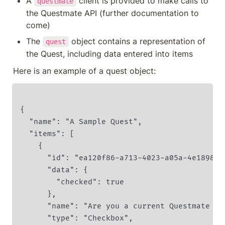
A 
 client is provided to make calls to 
questmate
the Questmate API (further documentation to 
come)
The 
 object contains a representation of 
quest
Here is an example of a quest object:
{

  "name": "A Sample Quest",

  "items": [

    {

      "id": "ea120f86-a713-4023-a05a-4e1898ff
      "data": {

        "checked": true

      },

      "name": "Are you a current Questmate cus
      "type": "Checkbox",
