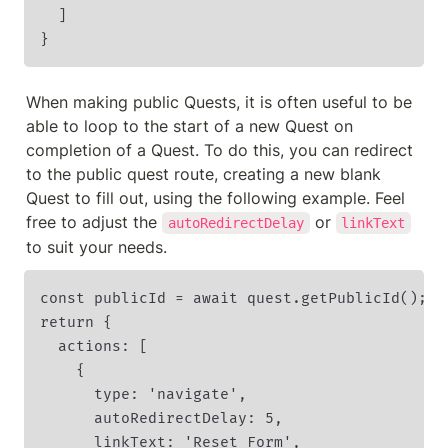
  ]

}
When making public Quests, it is often useful to be 
able to loop to the start of a new Quest on 
completion of a Quest. To do this, you can redirect 
to the public quest route, creating a new blank 
Quest to fill out, using the following example. Feel 
free to adjust the 
 or 
autoRedirectDelay
linkText
to suit your needs. 
const publicId = await quest.getPublicId();

return {

  actions: [

    {

      type: 'navigate',

      autoRedirectDelay: 5,

      linkText: 'Reset Form',
