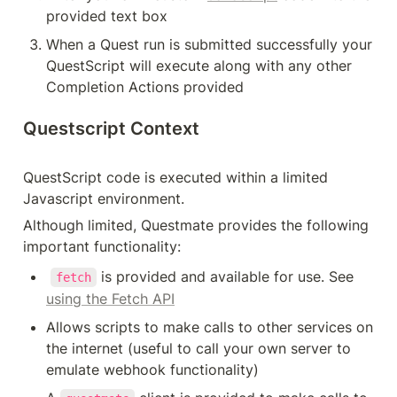
provided text box
When a Quest run is submitted successfully your 
QuestScript will execute along with any other 
Completion Actions provided
Questscript Context
QuestScript code is executed within a limited 
Javascript environment.
Although limited, Questmate provides the following 
important functionality:
 is provided and available for use. See 
fetch
using the Fetch API
Allows scripts to make calls to other services on 
the internet (useful to call your own server to 
emulate webhook functionality)