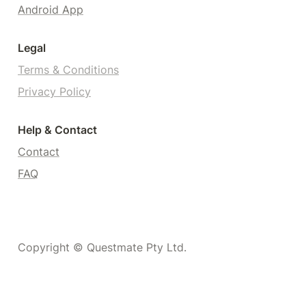
Android App
Legal
Terms & Conditions
Privacy Policy
Help & Contact
Contact
FAQ
Copyright © Questmate Pty Ltd.