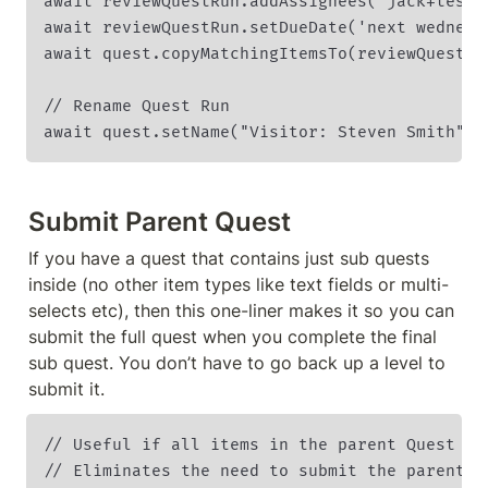
await reviewQuestRun.addAssignees('jack+test1@
await reviewQuestRun.setDueDate('next wednesda
await quest.copyMatchingItemsTo(reviewQuestIns
// Rename Quest Run

await quest.setName("Visitor: Steven Smith");
Submit Parent Quest
If you have a quest that contains just sub quests 
inside (no other item types like text fields or multi-
selects etc), then this one-liner makes it so you can 
submit the full quest when you complete the final 
sub quest. You don’t have to go back up a level to 
submit it.
// Useful if all items in the parent Quest are
// Eliminates the need to submit the parent a