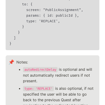
      to: {

        screen: "PublicAssignment",

        params: { id: publicId },

        type: 'REPLACE',

      }

    }

  ]

}
📌
Notes: 
 is optional and will 
autoRedirectDelay
not automatically redirect users if not 
present.
 is also optional, if not 
type: 'REPLACE'
specified the user will be able to go 
back to the previous Quest after 