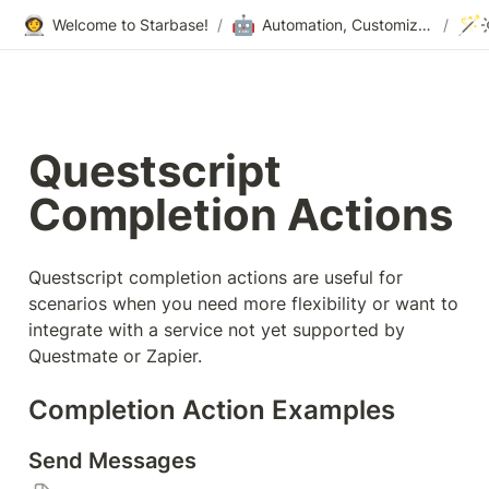
👩‍🚀
🤖
🪄
Welcome to Starbase!
/
Automation, Customization & Integrations
/
Questscript 
Completion Actions
Questscript completion actions are useful for 
scenarios when you need more flexibility or want to 
integrate with a service not yet supported by 
Questmate or Zapier.
Completion Action Examples
Send Messages