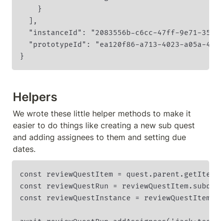
    }

  ],

  "instanceId": "2083556b-c6cc-47ff-9e71-35024
  "prototypeId": "ea120f86-a713-4023-a05a-4e18
}
Helpers
We wrote these little helper methods to make it 
easier to do things like creating a new sub quest 
and adding assignees to them and setting due 
dates.
const reviewQuestItem = quest.parent.getItem(
const reviewQuestRun = reviewQuestItem.subques
const reviewQuestInstance = reviewQuestItem.su