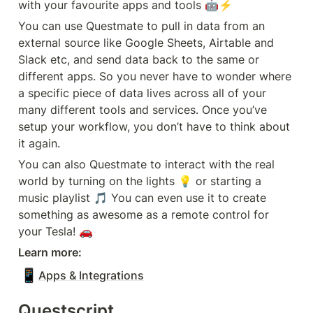
with your favourite apps and tools 🤖⚡️
You can use Questmate to pull in data from an 
external source like Google Sheets, Airtable and 
Slack etc, and send data back to the same or 
different apps. So you never have to wonder where 
a specific piece of data lives across all of your 
many different tools and services. Once you’ve 
setup your workflow, you don’t have to think about 
it again. 
You can also Questmate to interact with the real 
world by turning on the lights 💡 or starting a 
music playlist 🎵 You can even use it to create 
something as awesome as a remote control for 
your Tesla! 🚗
Learn more:
📱
Apps & Integrations
Questscript