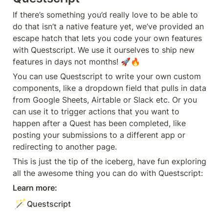
If there’s something you’d really love to be able to 
do that isn’t a native feature yet, we’ve provided an 
escape hatch that lets you code your own features 
with Questscript. We use it ourselves to ship new 
features in days not months! 🚀🔥
You can use Questscript to write your own custom 
components, like a dropdown field that pulls in data 
from Google Sheets, Airtable or Slack etc. Or you 
can use it to trigger actions that you want to 
happen after a Quest has been completed, like 
posting your submissions to a different app or 
redirecting to another page.
This is just the tip of the iceberg, have fun exploring 
all the awesome thing you can do with Questscript:
Learn more:
🪄
Questscript