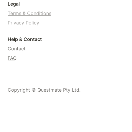
Legal
Terms & Conditions
Privacy Policy
Help & Contact
Contact
FAQ
Copyright © Questmate Pty Ltd.