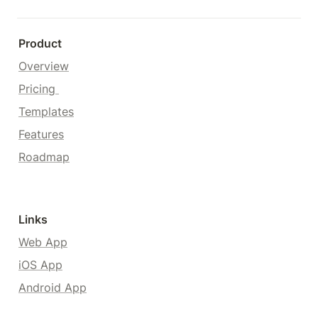
Product
Overview
Pricing 
Templates
Features
Roadmap
Links
Web App
iOS App
Android App