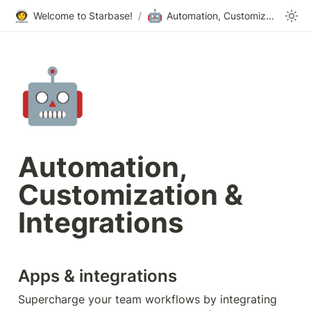
👩‍🚀
🤖
Welcome to Starbase!
/
Automation, Customization & Integrations
🤖
Automation, 
Customization & 
Integrations
Apps & integrations
Supercharge your team workflows by integrating 